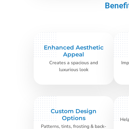
Benefi
Enhanced Aesthetic
Appeal
Creates a spacious and
Imp
luxurious look
Custom Design
Options
Help
Patterns, tints, frosting & back-