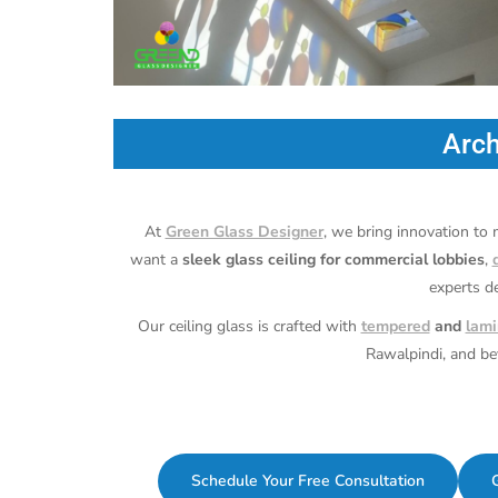
Arch
At
Green Glass Designer
, we bring innovation to
want a
sleek glass ceiling for commercial lobbies
,
experts d
Our ceiling glass is crafted with
tempered
and
lami
Rawalpindi, and b
Schedule Your Free Consultation