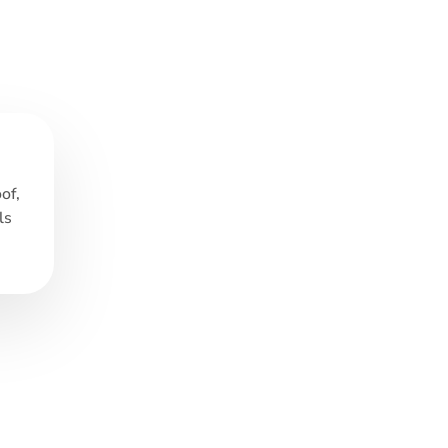
of,
ls