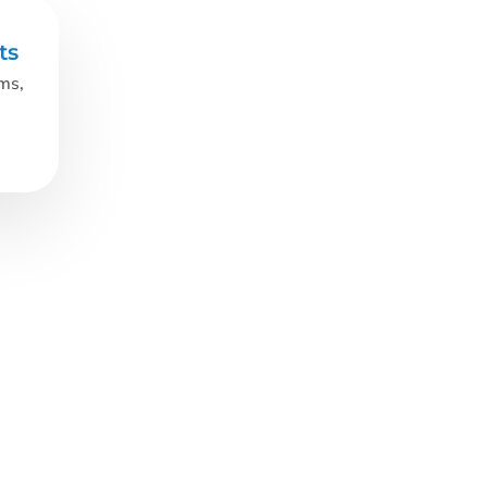
ts
oms,