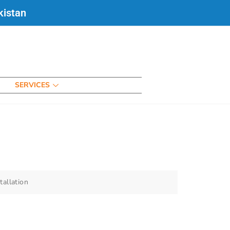
kistan
SERVICES
tallation