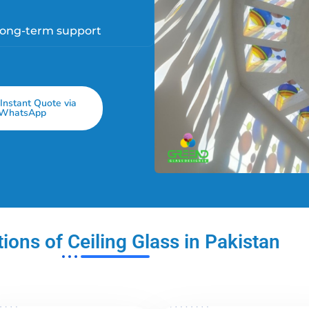
long-term support
Instant Quote via
WhatsApp
ions of Ceiling Glass in Pakistan