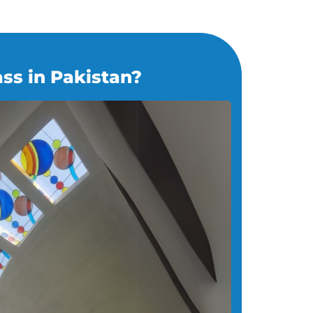
ss in Pakistan?