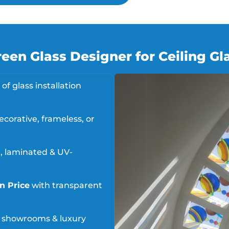
en Glass Designer for Ceiling Gla
of glass installation
ecorative, frameless, or
 laminated & UV-
on Price
with transparent
s, showrooms & luxury