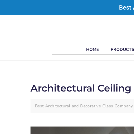
Best 
HOME
PRODUCT
Architectural Ceiling 
Best Architectural and Decorative Glass Company 