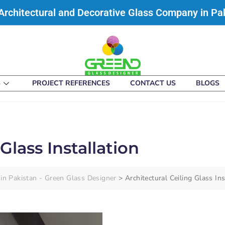
Architectural and Decorative Glass Company in Pa
S
PROJECT REFERENCES
CONTACT US
BLOGS
Glass Installation
in Pakistan - Green Glass Designer
>
Architectural Ceiling Glass Ins