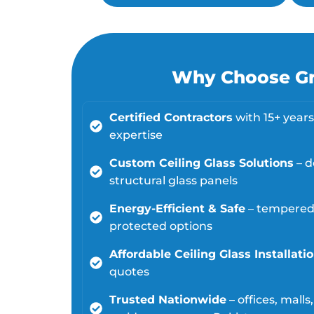
Why Choose Gre
Certified Contractors
with 15+ years 
expertise
Custom Ceiling Glass Solutions
– d
structural glass panels
Energy-Efficient & Safe
– tempered,
protected options
Affordable Ceiling Glass Installati
quotes
Trusted Nationwide
– offices, mall