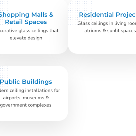
Shopping Malls &
Residential Projec
Retail Spaces
Glass ceilings in living ro
orative glass ceilings that
atriums & sunlit spaces
elevate design
Public Buildings
ern ceiling installations for
airports, museums &
government complexes