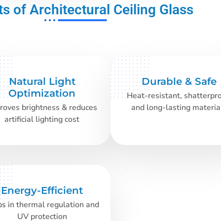
ts of Architectural Ceiling Glass
Natural Light
Durable & Safe
Optimization
Heat-resistant, shatterpro
roves brightness & reduces
and long-lasting materia
artificial lighting cost
Energy-Efficient
s in thermal regulation and
UV protection