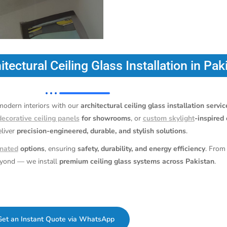
itectural Ceiling Glass Installation in Pak
 modern interiors with our
architectural ceiling glass installation servi
decorative ceiling panels
for showrooms
, or
custom skylight
-inspired 
eliver
precision-engineered, durable, and stylish solutions
.
nated
options
, ensuring
safety, durability, and energy efficiency
. From
eyond — we install
premium ceiling glass systems across Pakistan
.
Get an Instant Quote via WhatsApp