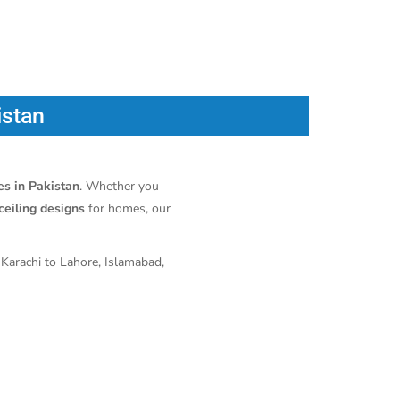
istan
ces in Pakistan
. Whether you
ceiling designs
for homes, our
 Karachi to Lahore, Islamabad,