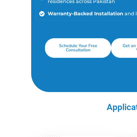
residences across Pakistan
Warranty-Backed Installation
and 
Schedule Your Free
Get an 
Consultation
Applicat