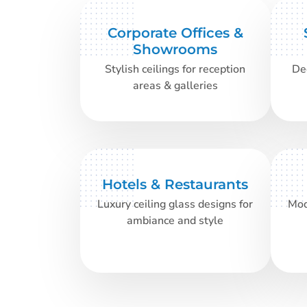
Corporate Offices &
Showrooms
Stylish ceilings for reception
Dec
areas & galleries
Hotels & Restaurants
Luxury ceiling glass designs for
Mod
ambiance and style