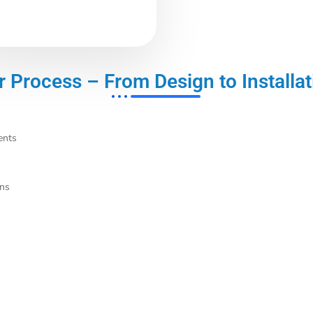
r Process – From Design to Installat
ents
ons