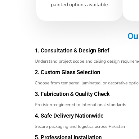
painted options available
Ou
1. Consultation & Design Brief
Understand project scope and ceiling design requirem
2. Custom Glass Selection
Choose from tempered, laminated, or decorative opti
3. Fabrication & Quality Check
Precision-engineered to international standards
4. Safe Delivery Nationwide
Secure packaging and logistics across Pakistan
5. Professional Installation