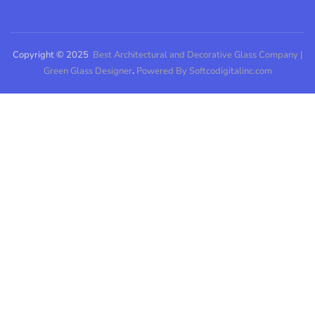
Copyright © 2025
Best Architectural and Decorative Glass Company |
Green Glass Designer
.
Powered By Softcodigitalinc.com