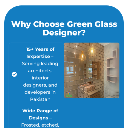
Why Choose Green Glass
Designer?
15+ Years of
Expertise
–
Serving leading
architects,
interior
designers, and
developers in
Pakistan
Wide Range of
Designs
–
Frosted, etched,