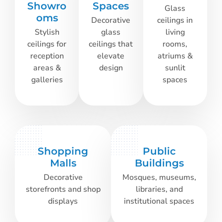
Showro
Spaces
Glass
oms
Decorative
ceilings in
Stylish
glass
living
ceilings for
ceilings that
rooms,
reception
elevate
atriums &
areas &
design
sunlit
galleries
spaces
Shopping
Public
Malls
Buildings
Decorative
Mosques, museums,
storefronts and shop
libraries, and
displays
institutional spaces