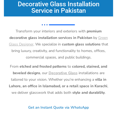
Decorative Glass Installation
Service in Pakistan
Transform your interiors and exteriors with
premium
decorative glass installation services in Pakistan
by
Green
Glass Designer
. We specialize in
custom glass solutions
that
bring luxury, creativity, and functionality to homes, offices,
commercial spaces, and public buildings.
From
etched and frosted patterns
to
colored, stained, and
beveled designs
, our
Decorative Glass
installations are
tailored to your vision. Whether you’re enhancing a
villa in
Lahore, an office in Islamabad, or a retail space in Karachi
,
we deliver glasswork that adds both
style and durability
.
Get an Instant Quote via WhatsApp