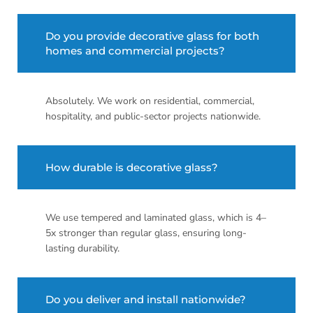
Do you provide decorative glass for both
homes and commercial projects?
Absolutely. We work on residential, commercial,
hospitality, and public-sector projects nationwide.
How durable is decorative glass?
We use tempered and laminated glass, which is 4–
5x stronger than regular glass, ensuring long-
lasting durability.
Do you deliver and install nationwide?