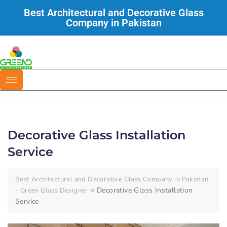
Best Architectural and Decorative Glass
Company in Pakistan
Decorative Glass Installation
Service
Best Architectural and Decorative Glass Company in Pakistan
>
Decorative Glass Installation
- Green Glass Designer
Service