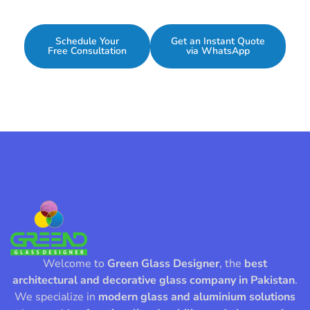
Schedule Your
Get an Instant Quote
Free Consultation
via WhatsApp
Welcome to
Green Glass Designer
, the
best
architectural and decorative glass company in Pakistan
.
We specialize in
modern glass and aluminium solutions