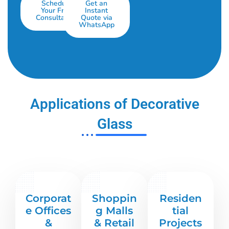
Schedule
Get an
Your Free
Instant
Consultation
Quote via
WhatsApp
Applications of Decorative
Glass
Corporat
Shoppin
Residen
e Offices
g Malls
tial
&
& Retail
Projects