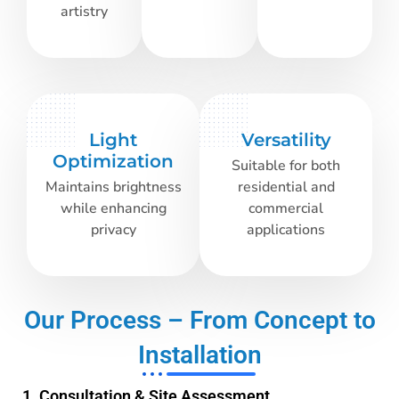
artistry
Light
Versatility
Optimization
Suitable for both
Maintains brightness
residential and
while enhancing
commercial
privacy
applications
Our Process – From Concept to
Installation
1. Consultation & Site Assessment