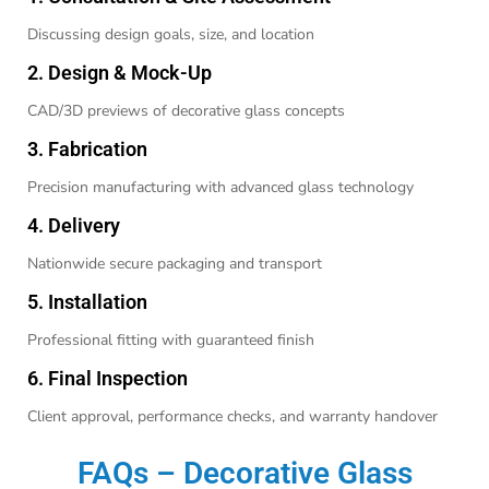
Discussing design goals, size, and location
2. Design & Mock-Up
CAD/3D previews of decorative glass concepts
3. Fabrication
Precision manufacturing with advanced glass technology
4. Delivery
Nationwide secure packaging and transport
5. Installation
Professional fitting with guaranteed finish
6. Final Inspection
Client approval, performance checks, and warranty handover
FAQs – Decorative Glass