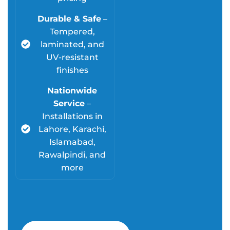
Durable & Safe
–
Tempered,
laminated, and
UV-resistant
finishes
Nationwide
Service
–
Installations in
Lahore, Karachi,
Islamabad,
Rawalpindi, and
more