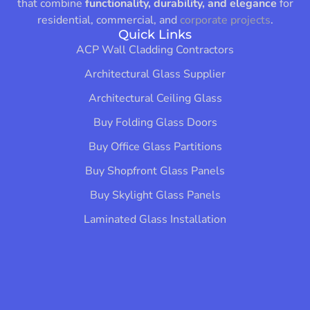
that combine
functionality, durability, and elegance
for
residential, commercial, and
corporate projects
.
Quick Links
ACP Wall Cladding Contractors
Architectural Glass Supplier
Architectural Ceiling Glass
Buy Folding Glass Doors
Buy Office Glass Partitions
Buy Shopfront Glass Panels
Buy Skylight Glass Panels
Laminated Glass Installation​