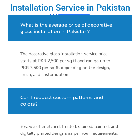
Installation Service in Pakistan
What is the average price of decorative
glass installation in Pakistan?
The decorative glass installation service price
starts at PKR 2,500 per sq ft and can go up to
PKR 7,500 per sq ft, depending on the design,
finish, and customization
Can I request custom patterns and
colors?
Yes, we offer etched, frosted, stained, painted, and
digitally printed designs as per your requirements.