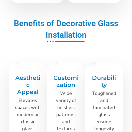
Benefits of Decorative Glass
Installation
Aestheti
Customi
Durabili
c
zation
ty
Appeal
Wide
Toughened
Elevates
variety of
and
spaces with
finishes,
laminated
modern or
patterns,
glass
classic
and
ensures
glass
textures
longevity