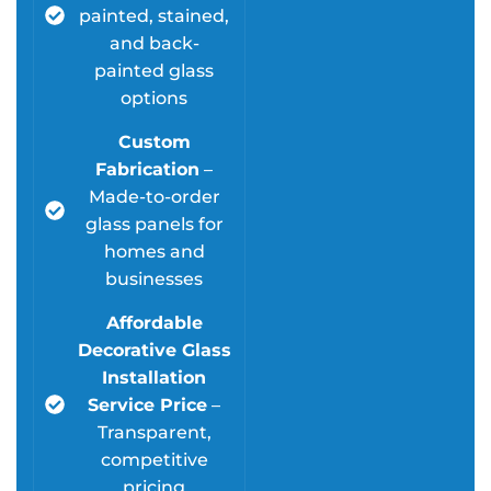
painted, stained,
and back-
painted glass
options
Custom
Fabrication
–
Made-to-order
glass panels for
homes and
businesses
Affordable
Decorative Glass
Installation
Service Price
–
Transparent,
competitive
pricing