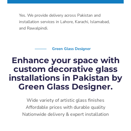
Yes. We provide delivery across Pakistan and
installation services in Lahore, Karachi, Islamabad,
and Rawalpindi.
Green Glass Designer
Enhance your space with
custom decorative glass
installations in Pakistan by
Green Glass Designer.
Wide variety of artistic glass finishes
Affordable prices with durable quality
Nationwide delivery & expert installation