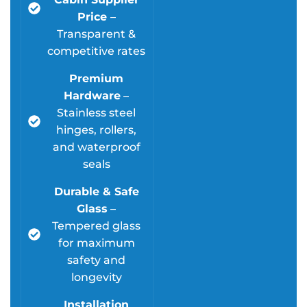
Price
–
Transparent &
competitive rates
Premium
Hardware
–
Stainless steel
hinges, rollers,
and waterproof
seals
Durable & Safe
Glass
–
Tempered glass
for maximum
safety and
longevity
Installation