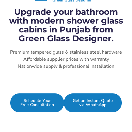
Green Glass Designer
Upgrade your bathroom
with modern shower glass
cabins in Punjab from
Green Glass Designer.
Premium tempered glass & stainless steel hardware
Affordable supplier prices with warranty
Nationwide supply & professional installation
Schedule Your
Get an Instant Quote
Free Consultation
via WhatsApp