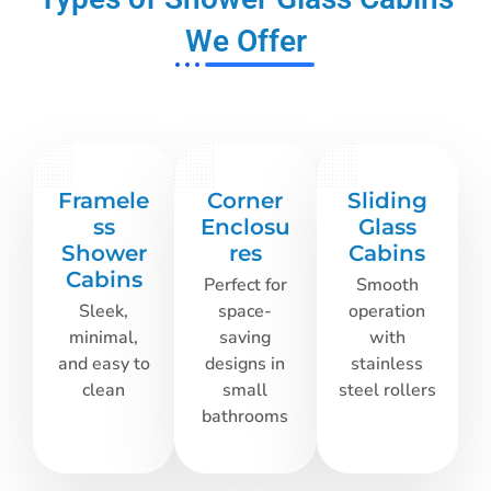
We Offer
Framele
Corner
Sliding
ss
Enclosu
Glass
Shower
res
Cabins
Cabins
Perfect for
Smooth
Sleek,
space-
operation
minimal,
saving
with
and easy to
designs in
stainless
clean
small
steel rollers
bathrooms