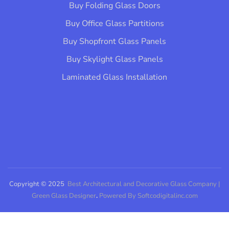
Buy Folding Glass Doors
Buy Office Glass Partitions
Buy Shopfront Glass Panels
Buy Skylight Glass Panels
Laminated Glass Installation​
Copyright © 2025
Best Architectural and Decorative Glass Company |
Green Glass Designer
.
Powered By Softcodigitalinc.com