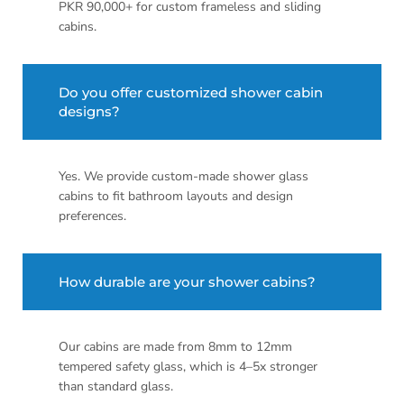
PKR 90,000+ for custom frameless and sliding
cabins.
Do you offer customized shower cabin
designs?
Yes. We provide custom-made shower glass
cabins to fit bathroom layouts and design
preferences.
How durable are your shower cabins?
Our cabins are made from 8mm to 12mm
tempered safety glass, which is 4–5x stronger
than standard glass.