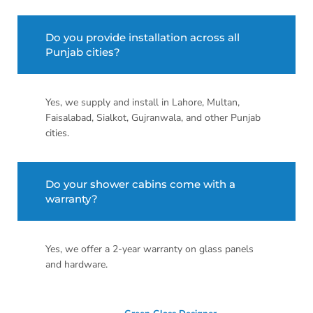
Do you provide installation across all
Punjab cities?
Yes, we supply and install in Lahore, Multan,
Faisalabad, Sialkot, Gujranwala, and other Punjab
cities.
Do your shower cabins come with a
warranty?
Yes, we offer a 2-year warranty on glass panels
and hardware.