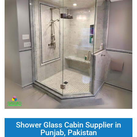
Shower Glass Cabin Supplier in
Punjab, Pakistan