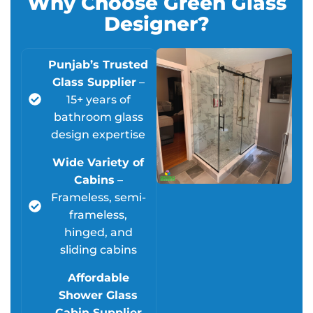
Why Choose Green Glass
Designer?
Punjab’s Trusted
Glass Supplier
–
15+ years of
bathroom glass
design expertise
Wide Variety of
Cabins
–
Frameless, semi-
frameless,
hinged, and
sliding cabins
Affordable
Shower Glass
Cabin Supplier