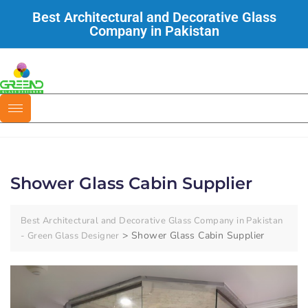
Best Architectural and Decorative Glass
Company in Pakistan
Shower Glass Cabin Supplier
Best Architectural and Decorative Glass Company in Pakistan
>
Shower Glass Cabin Supplier
- Green Glass Designer