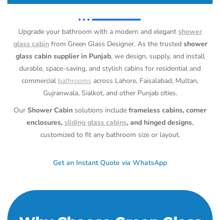
Upgrade your bathroom with a modern and elegant
shower
glass cabin
from Green Glass Designer. As the trusted
shower
glass cabin supplier in Punjab
, we design, supply, and install
durable, space-saving, and stylish cabins for residential and
commercial
bathrooms
across Lahore, Faisalabad, Multan,
Gujranwala, Sialkot, and other Punjab cities.
Our
Shower Cabin
solutions include
frameless cabins, corner
enclosures,
sliding glass cabins
, and hinged designs
,
customized to fit any bathroom size or layout.
Get an Instant Quote via WhatsApp