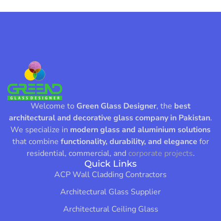
Welcome to
Green Glass Designer
, the
best
architectural and decorative glass company in Pakistan
.
We specialize in
modern glass and aluminium solutions
that combine
functionality, durability, and elegance
for
residential, commercial, and
corporate projects
.
Quick Links
ACP Wall Cladding Contractors
Architectural Glass Supplier
Architectural Ceiling Glass