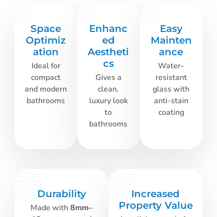
Space
Enhanc
Easy
Optimiz
ed
Mainten
ation
Aestheti
ance
cs
Ideal for
Water-
compact
Gives a
resistant
and modern
clean,
glass with
bathrooms
luxury look
anti-stain
to
coating
bathrooms
Durability
Increased
Property Value
Made with
8mm–