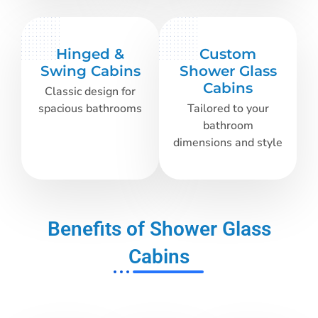
Hinged &
Custom
Swing Cabins
Shower Glass
Cabins
Classic design for
spacious bathrooms
Tailored to your
bathroom
dimensions and style
Benefits of Shower Glass
Cabins