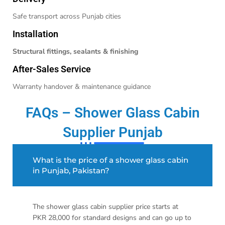
Safe transport across Punjab cities
Installation
Structural fittings, sealants & finishing
After-Sales Service
Warranty handover & maintenance guidance
FAQs – Shower Glass Cabin
Supplier Punjab
What is the price of a shower glass cabin
in Punjab, Pakistan?
The shower glass cabin supplier price starts at
PKR 28,000 for standard designs and can go up to