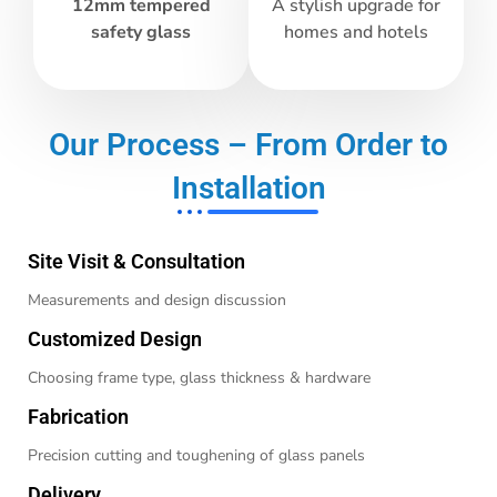
12mm tempered
A stylish upgrade for
safety glass
homes and hotels
Our Process – From Order to
Installation
Site Visit & Consultation
Measurements and design discussion
Customized Design
Choosing frame type, glass thickness & hardware
Fabrication
Precision cutting and toughening of glass panels
Delivery