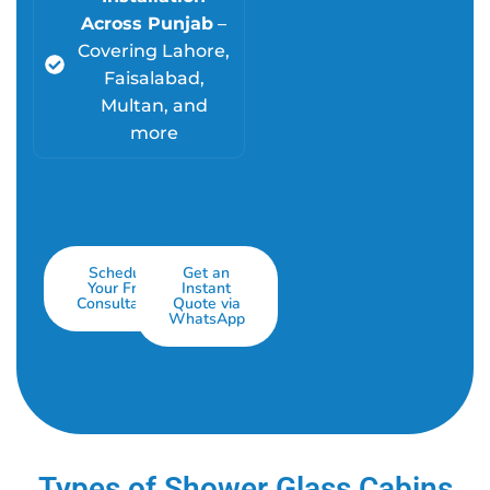
Across Punjab
–
Covering Lahore,
Faisalabad,
Multan, and
more
Schedule
Get an
Your Free
Instant
Consultation
Quote via
WhatsApp
Types of Shower Glass Cabins