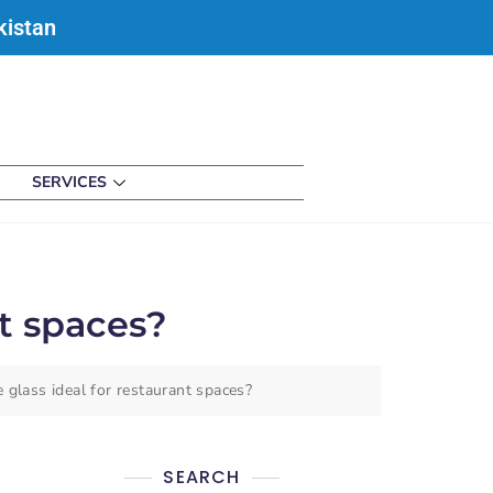
kistan
SERVICES
t spaces?
glass ideal for restaurant spaces?
SEARCH