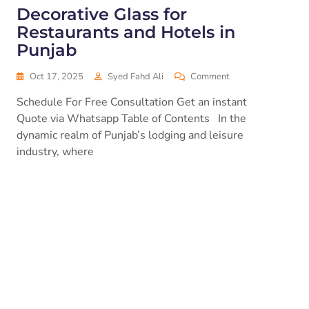
Decorative Glass for
Restaurants and Hotels in
Punjab
Oct 17, 2025
Syed Fahd Ali
Comment
Schedule For Free Consultation Get an instant
Quote via Whatsapp Table of Contents In the
dynamic realm of Punjab’s lodging and leisure
industry, where