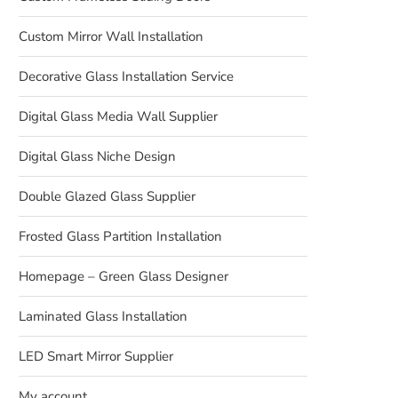
Custom Mirror Wall Installation
Decorative Glass Installation Service
Digital Glass Media Wall Supplier
Digital Glass Niche Design
Double Glazed Glass Supplier
Frosted Glass Partition Installation
Homepage – Green Glass Designer
Laminated Glass Installation
LED Smart Mirror Supplier
My account