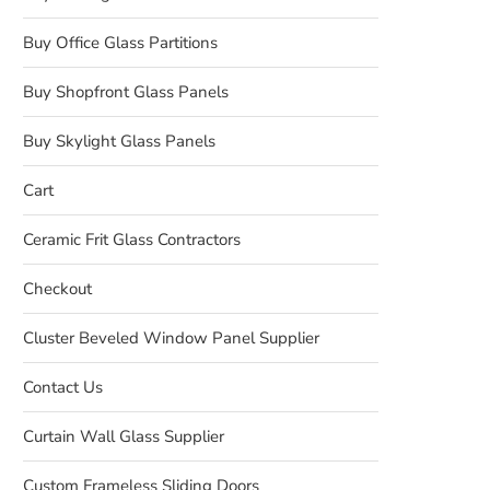
Buy Office Glass Partitions
Buy Shopfront Glass Panels
Buy Skylight Glass Panels
Cart
Ceramic Frit Glass Contractors
Checkout
Cluster Beveled Window Panel Supplier
Contact Us
Curtain Wall Glass Supplier
Custom Frameless Sliding Doors