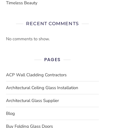
Timeless Beauty
RECENT COMMENTS
No comments to show.
PAGES
ACP Wall Cladding Contractors
Architectural Ceiling Glass Installation
Architectural Glass Supplier
Blog
Buy Folding Glass Doors