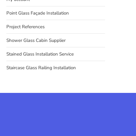
Point Glass Façade Installation
Project References
Shower Glass Cabin Supplier
Stained Glass Installation Service
Staircase Glass Railing Installation