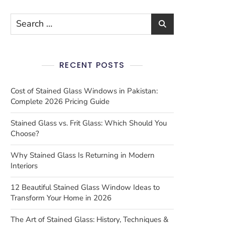
RECENT POSTS
Cost of Stained Glass Windows in Pakistan:
Complete 2026 Pricing Guide
Stained Glass vs. Frit Glass: Which Should You
Choose?
Why Stained Glass Is Returning in Modern
Interiors
12 Beautiful Stained Glass Window Ideas to
Transform Your Home in 2026
The Art of Stained Glass: History, Techniques &