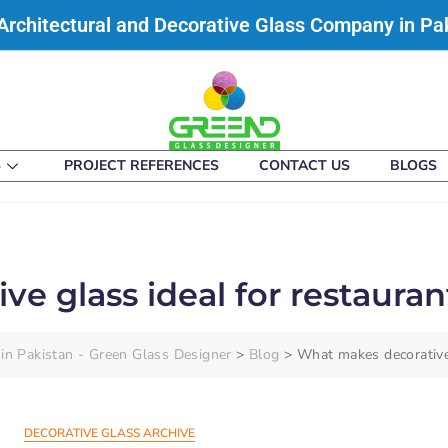
Architectural and Decorative Glass Company in Pa
S
PROJECT REFERENCES
CONTACT US
BLOGS
e glass ideal for restauran
in Pakistan - Green Glass Designer
>
Blog
>
What makes decorative 
DECORATIVE GLASS ARCHIVE