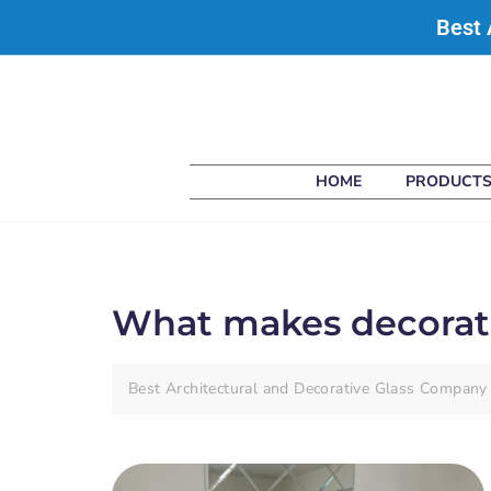
Best 
HOME
PRODUCT
What makes decorativ
Best Architectural and Decorative Glass Company 