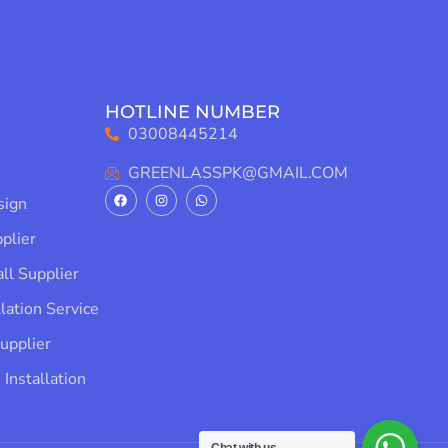
HOTLINE NUMBER
03008445214
GREENLASSPK@GMAIL.COM
ign​
lier​
l Supplier​
lation Service​
pplier​
Installation​