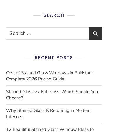
SEARCH
RECENT POSTS
Cost of Stained Glass Windows in Pakistan:
Complete 2026 Pricing Guide
Stained Glass vs. Frit Glass: Which Should You
Choose?
Why Stained Glass Is Returning in Modern
Interiors
12 Beautiful Stained Glass Window Ideas to