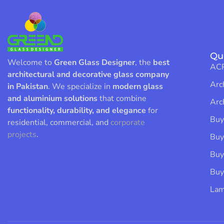
Qu
Welcome to
Green Glass Designer
, the
best
ACP
architectural and decorative glass company
Arc
in Pakistan
. We specialize in
modern glass
and aluminium solutions
that combine
Arc
functionality, durability, and elegance
for
Buy
residential, commercial, and
corporate
projects
.
Buy
Buy
Buy
Lam