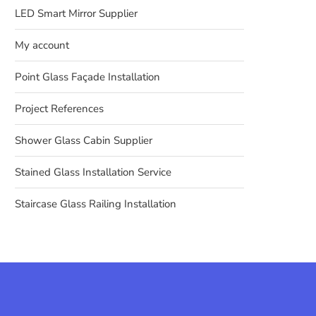
LED Smart Mirror Supplier
My account
Point Glass Façade Installation
Project References
Shower Glass Cabin Supplier
Stained Glass Installation Service
Staircase Glass Railing Installation