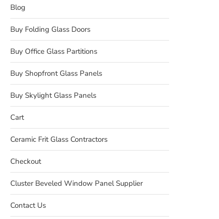
Blog
Buy Folding Glass Doors
Buy Office Glass Partitions
Buy Shopfront Glass Panels
Buy Skylight Glass Panels
Cart
Ceramic Frit Glass Contractors
Checkout
Cluster Beveled Window Panel Supplier
Contact Us