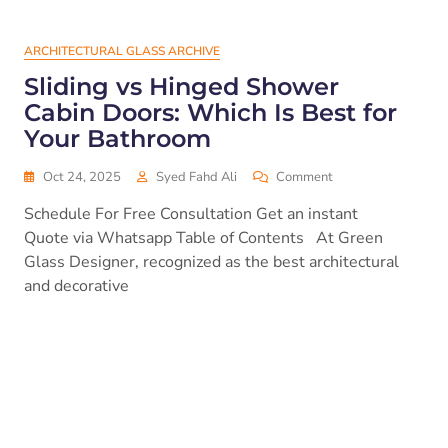
ARCHITECTURAL GLASS ARCHIVE
Sliding vs Hinged Shower
Cabin Doors: Which Is Best for
Your Bathroom
Oct 24, 2025
Syed Fahd Ali
Comment
Schedule For Free Consultation Get an instant
Quote via Whatsapp Table of Contents At Green
Glass Designer, recognized as the best architectural
and decorative