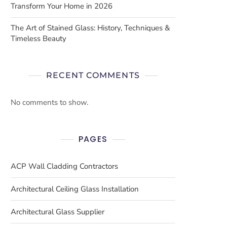
Transform Your Home in 2026
The Art of Stained Glass: History, Techniques &
Timeless Beauty
RECENT COMMENTS
No comments to show.
PAGES
ACP Wall Cladding Contractors
Architectural Ceiling Glass Installation
Architectural Glass Supplier