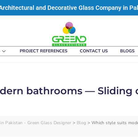
Architectural and Decorative Glass Company in Pa
S
PROJECT REFERENCES
CONTACT US
BLOGS
odern bathrooms — Sliding
in Pakistan - Green Glass Designer
>
Blog
>
Which style suits mod