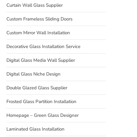
Curtain Wall Glass Supplier
Custom Frameless Sliding Doors
Custom Mirror Wall Installation
Decorative Glass Installation Service
Digital Glass Media Wall Supplier
Digital Glass Niche Design
Double Glazed Glass Supplier
Frosted Glass Partition Installation
Homepage – Green Glass Designer
Laminated Glass Installation