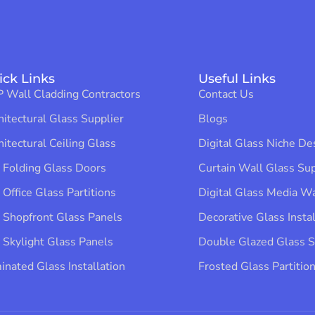
ick Links
Useful Links
 Wall Cladding Contractors
Contact Us
hitectural Glass Supplier
Blogs
hitectural Ceiling Glass
Digital Glass Niche Des
 Folding Glass Doors
Curtain Wall Glass Supp
 Office Glass Partitions
Digital Glass Media Wal
 Shopfront Glass Panels
Decorative Glass Instal
 Skylight Glass Panels
Double Glazed Glass Su
inated Glass Installation​
Frosted Glass Partition 