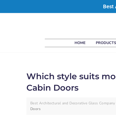
Best 
HOME
PRODUCT
Which style suits m
Cabin Doors
Best Architectural and Decorative Glass Company 
Doors