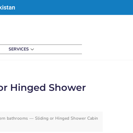
kistan
SERVICES
 or Hinged Shower
ern bathrooms — Sliding or Hinged Shower Cabin