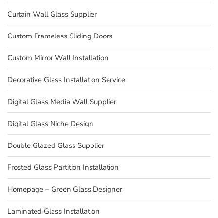
Curtain Wall Glass Supplier
Custom Frameless Sliding Doors
Custom Mirror Wall Installation
Decorative Glass Installation Service
Digital Glass Media Wall Supplier
Digital Glass Niche Design
Double Glazed Glass Supplier
Frosted Glass Partition Installation
Homepage – Green Glass Designer
Laminated Glass Installation