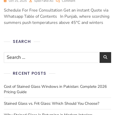
Oct 15, 2025
Syed Fahd Ali
Comment
Schedule For Free Consultation Get an instant Quote via
Whatsapp Table of Contents In Punjab, where scorching
summers push temperatures above 45°C and winters
SEARCH
RECENT POSTS
Cost of Stained Glass Windows in Pakistan: Complete 2026
Pricing Guide
Stained Glass vs. Frit Glass: Which Should You Choose?
Why Stained Glass Is Returning in Modern Interiors