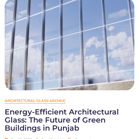
ARCHITECTURAL GLASS ARCHIVE
Energy-Efficient Architectural
Glass: The Future of Green
Buildings in Punjab