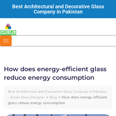
Best Architectural and Decorative Glass
Company in Pakistan
How does energy-efficient glass
reduce energy consumption
Best Architectural and Decorative Glass Company in Pakistan
>
>
How does energy-efficient
- Green Glass Designer
Blog
glass reduce energy consumption