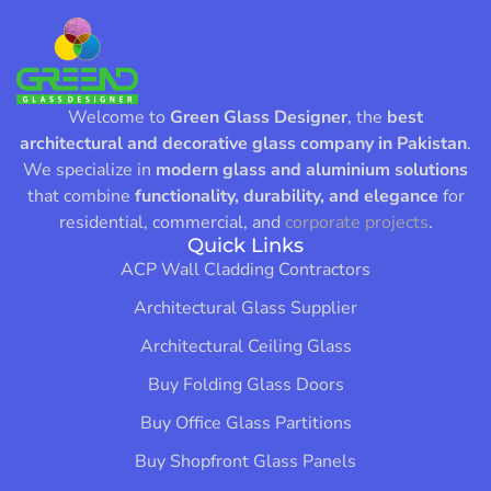
Welcome to
Green Glass Designer
, the
best
architectural and decorative glass company in Pakistan
.
We specialize in
modern glass and aluminium solutions
that combine
functionality, durability, and elegance
for
residential, commercial, and
corporate projects
.
Quick Links
ACP Wall Cladding Contractors
Architectural Glass Supplier
Architectural Ceiling Glass
Buy Folding Glass Doors
Buy Office Glass Partitions
Buy Shopfront Glass Panels