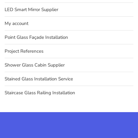
LED Smart Mirror Supplier
My account
Point Glass Façade Installation
Project References
Shower Glass Cabin Supplier
Stained Glass Installation Service
Staircase Glass Railing Installation