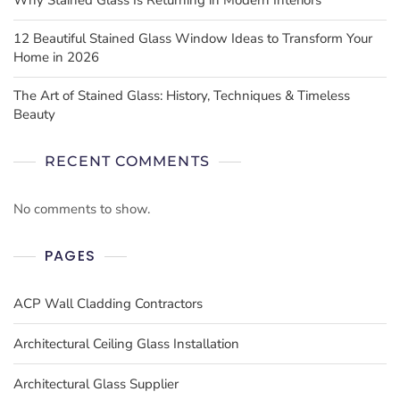
12 Beautiful Stained Glass Window Ideas to Transform Your
Home in 2026
The Art of Stained Glass: History, Techniques & Timeless
Beauty
RECENT COMMENTS
No comments to show.
PAGES
ACP Wall Cladding Contractors
Architectural Ceiling Glass Installation
Architectural Glass Supplier