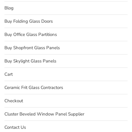
Blog
Buy Folding Glass Doors
Buy Office Glass Partitions
Buy Shopfront Glass Panels
Buy Skylight Glass Panels
Cart
Ceramic Frit Glass Contractors
Checkout
Cluster Beveled Window Panel Supplier
Contact Us