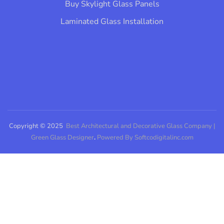
Buy Skylight Glass Panels
Laminated Glass Installation​
Copyright © 2025
Best Architectural and Decorative Glass Company |
Green Glass Designer
.
Powered By Softcodigitalinc.com